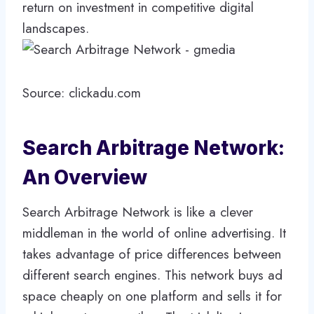
return on investment in competitive digital
landscapes.
Source: clickadu.com
Search Arbitrage Network:
An Overview
Search Arbitrage Network is like a clever
middleman in the world of online advertising. It
takes advantage of price differences between
different search engines. This network buys ad
space cheaply on one platform and sells it for