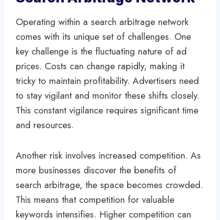
Operating within a search arbitrage network
comes with its unique set of challenges. One
key challenge is the fluctuating nature of ad
prices. Costs can change rapidly, making it
tricky to maintain profitability. Advertisers need
to stay vigilant and monitor these shifts closely.
This constant vigilance requires significant time
and resources.
Another risk involves increased competition. As
more businesses discover the benefits of
search arbitrage, the space becomes crowded.
This means that competition for valuable
keywords intensifies. Higher competition can