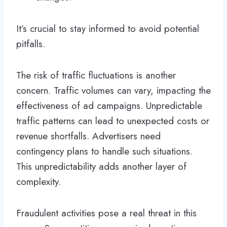
It’s crucial to stay informed to avoid potential
pitfalls.
The risk of traffic fluctuations is another
concern. Traffic volumes can vary, impacting the
effectiveness of ad campaigns. Unpredictable
traffic patterns can lead to unexpected costs or
revenue shortfalls. Advertisers need
contingency plans to handle such situations.
This unpredictability adds another layer of
complexity.
Fraudulent activities pose a real threat in this