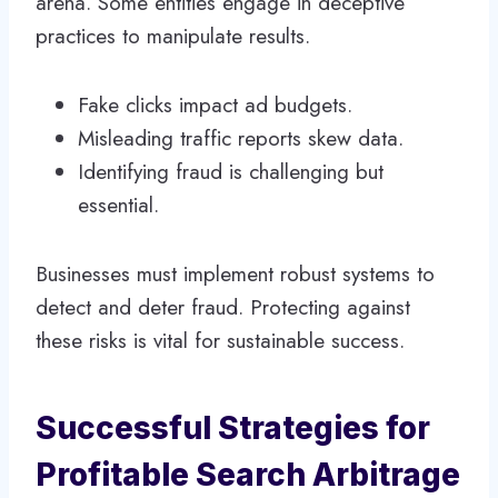
arena. Some entities engage in deceptive
practices to manipulate results.
Fake clicks impact ad budgets.
Misleading traffic reports skew data.
Identifying fraud is challenging but
essential.
Businesses must implement robust systems to
detect and deter fraud. Protecting against
these risks is vital for sustainable success.
Successful Strategies for
Profitable Search Arbitrage