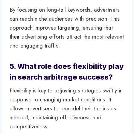
By focusing on long-tail keywords, advertisers
can reach niche audiences with precision. This
approach improves targeting, ensuring that
their advertising efforts attract the most relevant
and engaging traffic.
5. What role does flexibility play
in search arbitrage success?
Flexibility is key to adjusting strategies swiftly in
response to changing market conditions. It
allows advertisers to remodel their tactics as
needed, maintaining effectiveness and
competitiveness.