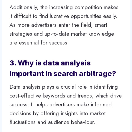
Additionally, the increasing competition makes
it difficult to find lucrative opportunities easily.
As more advertisers enter the field, smart
strategies and up-to-date market knowledge
are essential for success.
3. Why is data analysis
important in search arbitrage?
Data analysis plays a crucial role in identifying
cost-effective keywords and trends, which drive
success. It helps advertisers make informed
decisions by offering insights into market
fluctuations and audience behaviour.