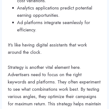
cost variations.
Analytics applications predict potential
earning opportunities.
Ad platforms integrate seamlessly for
efficiency.
It’s like having digital assistants that work
around the clock.
Strategy is another vital element here.
Advertisers need to focus on the right
keywords and platforms. They often experiment
to see what combinations work best. By testing
various angles, they optimize their campaigns
for maximum return. This strategy helps maintain