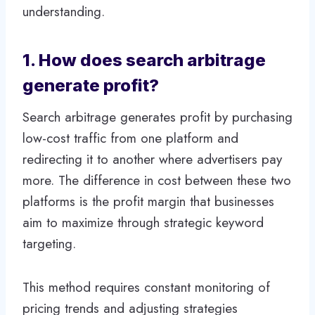
understanding.
1. How does search arbitrage
generate profit?
Search arbitrage generates profit by purchasing
low-cost traffic from one platform and
redirecting it to another where advertisers pay
more. The difference in cost between these two
platforms is the profit margin that businesses
aim to maximize through strategic keyword
targeting.
This method requires constant monitoring of
pricing trends and adjusting strategies