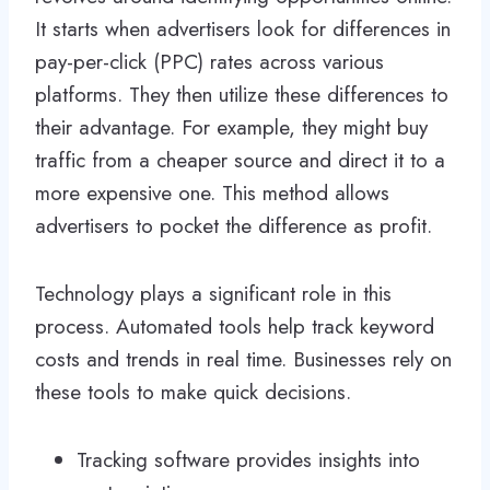
It starts when advertisers look for differences in
pay-per-click (PPC) rates across various
platforms. They then utilize these differences to
their advantage. For example, they might buy
traffic from a cheaper source and direct it to a
more expensive one. This method allows
advertisers to pocket the difference as profit.
Technology plays a significant role in this
process. Automated tools help track keyword
costs and trends in real time. Businesses rely on
these tools to make quick decisions.
Tracking software provides insights into