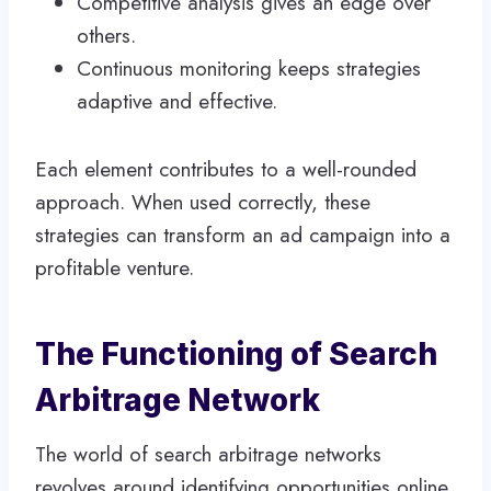
Competitive analysis gives an edge over
others.
Continuous monitoring keeps strategies
adaptive and effective.
Each element contributes to a well-rounded
approach. When used correctly, these
strategies can transform an ad campaign into a
profitable venture.
The Functioning of Search
Arbitrage Network
The world of search arbitrage networks
revolves around identifying opportunities online.