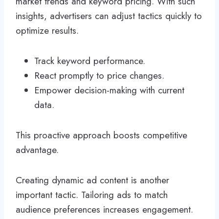
market trends and keyword pricing. With such
insights, advertisers can adjust tactics quickly to
optimize results.
Track keyword performance.
React promptly to price changes.
Empower decision-making with current
data.
This proactive approach boosts competitive
advantage.
Creating dynamic ad content is another
important tactic. Tailoring ads to match
audience preferences increases engagement.