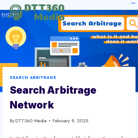
Skip
commercialpressuresonland.org
lokvirsa.org.pk/book-now/
www.leon.uml.edu.ni
eltiosam.com.mx/sucursales/
homejamesglobal.com
situs togel online
pafiboalemokab.org
jurnal kebidanan aceh
thepubtheatre
gethighered.com
togel online
togel online
togel online
togel online
togel online
toto togel
toto togel
toto togel
toto togel
toto togel
toto togel
toto togel
toto togel
toto togel
toto togel
toto togel
toto togel
toto togel
toto togel
toto togel
toto togel
slot online
slot thailand
slot online
link slot gacor
slot online
slot online
slot online
slot online
slot online
slot online
slot online
slot thailand
slot thailand
slot online
maplweb.org
slot thailand
slot online
link slot gacor
slot online
slot online
link slot gacor
bento4d
situs togel
bento4d
situs togel
sydney night
bento4d
bento4d
situs togel
bento4d
toto slot
toto slot
situs togel
toto slot
bento4d
toto slot
slot gacor hari ini
toto slot
toto slot
toto slot
toto slot
situs togel
toto slot
toto slot
bento4d
toto slot
toto slot
prowlpr.com
toto slot
toto slot
toto slot
toto slot
toto slot
toto slot
toto slot
toto slot
situs slot gacor
slot gacor hari ini
toto slot
toto slot
slot gacor hari ini
toto slot
toto slot
situs slot gacor
situs toto
situs toto
situs toto
situs toto
situs toto
situs toto
situs toto
situs toto
situs toto
link slot
link slot
link slot
link slot
link slot
link slot
situs toto
link slot
www.astina.co
situs toto
slot gacor
situs slot
slot resmi
situs slot
slot gacor
rtp slot
slot resmi
togel
situs slot
situs slot
slot resmi
situs slot
link gacor
situs slot
slot gacor
slot resmi
slot gacor
situs slot
slot gacor
slot gacor
situs slot
slot gacor
slot gacor
situs slot
situs gacor
situs gacor
situs gacor
situs gacor
situs gacor
situs gacor
toto
situs gacor
toto
toto
situs gacor
toto
toto
situs gacor
situs gacor
to
content
SEARCH ARBITRAGE
Search Arbitrage
Network
By
DTT360 Media
February 9, 2025