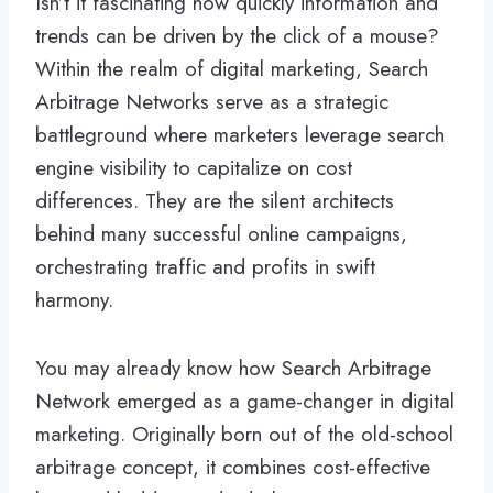
Isn’t it fascinating how quickly information and
trends can be driven by the click of a mouse?
Within the realm of digital marketing, Search
Arbitrage Networks serve as a strategic
battleground where marketers leverage search
engine visibility to capitalize on cost
differences. They are the silent architects
behind many successful online campaigns,
orchestrating traffic and profits in swift
harmony.
You may already know how Search Arbitrage
Network emerged as a game-changer in digital
marketing. Originally born out of the old-school
arbitrage concept, it combines cost-effective