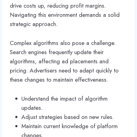
drive costs up, reducing profit margins.
Navigating this environment demands a solid
strategic approach.
Complex algorithms also pose a challenge.
Search engines frequently update their
algorithms, affecting ad placements and
pricing. Advertisers need to adapt quickly to
these changes to maintain effectiveness.
Understand the impact of algorithm
updates.
Adjust strategies based on new rules.
Maintain current knowledge of platform
changes.