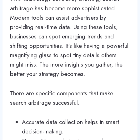
arbitrage has become more sophisticated.
Modern tools can assist advertisers by
providing real-time data. Using these tools,
businesses can spot emerging trends and
shifting opportunities. It’s like having a powerful
magnifying glass to spot tiny details others
might miss. The more insights you gather, the
better your strategy becomes.
There are specific components that make
search arbitrage successful.
Accurate data collection helps in smart
decision-making.