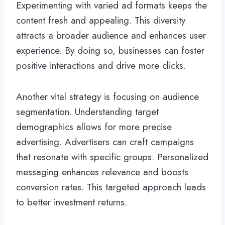
Experimenting with varied ad formats keeps the
content fresh and appealing. This diversity
attracts a broader audience and enhances user
experience. By doing so, businesses can foster
positive interactions and drive more clicks.
Another vital strategy is focusing on audience
segmentation. Understanding target
demographics allows for more precise
advertising. Advertisers can craft campaigns
that resonate with specific groups. Personalized
messaging enhances relevance and boosts
conversion rates. This targeted approach leads
to better investment returns.